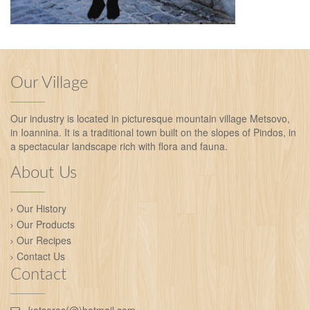
Our Village
Our industry is located in picturesque mountain village Metsovo,
in Ioannina. It is a traditional town built on the slopes of Pindos, in
a spectacular landscape rich with flora and fauna.
About Us
Our History
Our Products
Our Recipes
Contact Us
Contact
katsoras(@)hotmail.com