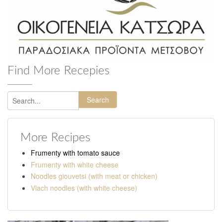
Find More Recepies
Search
More Recipes
Frumenty with tomato sauce
Frumenty with white cheese
Noodles giouvetsi (with meat or chicken)
Vlach noodles (with white cheese)