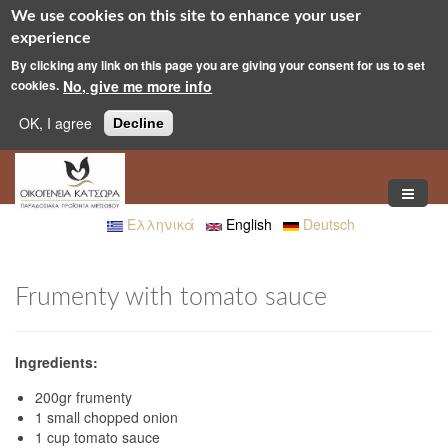
We use cookies on this site to enhance your user
experience
By clicking any link on this page you are giving your consent for us to set
cookies.
No, give me more info
OK, I agree
Decline
Skip to main content
Ελληνικά
English
Deutsch
Frumenty with tomato sauce
Ingredients:
200gr frumenty
1 small chopped onion
1 cup tomato sauce