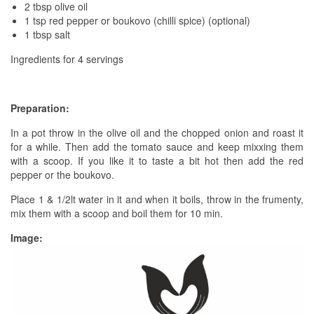
2 tbsp olive oil
1 tsp red pepper or boukovo (chilli spice) (optional)
1 tbsp salt
Ingredients for 4 servings
Preparation:
In a pot throw in the olive oil and the chopped onion and roast it
for a while. Then add the tomato sauce and keep mixxing them
with a scoop. If you like it to taste a bit hot then add the red
pepper or the boukovo.
Place 1 & 1/2lt water in it and when it boils, throw in the frumenty,
mix them with a scoop and boil them for 10 min.
Image: